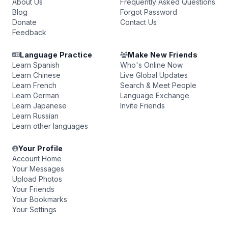
About Us
Frequently Asked Questions
Blog
Forgot Password
Donate
Contact Us
Feedback
Language Practice
Make New Friends
Learn Spanish
Who's Online Now
Learn Chinese
Live Global Updates
Learn French
Search & Meet People
Learn German
Language Exchange
Learn Japanese
Invite Friends
Learn Russian
Learn other languages
Your Profile
Account Home
Your Messages
Upload Photos
Your Friends
Your Bookmarks
Your Settings