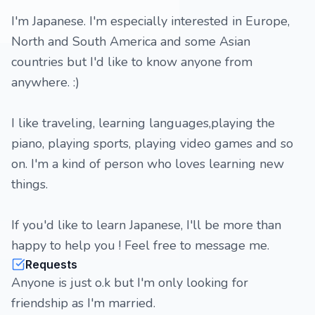
I'm Japanese. I'm especially interested in Europe,
North and South America and some Asian
countries but I'd like to know anyone from
anywhere. :)
I like traveling, learning languages,playing the
piano, playing sports, playing video games and so
on. I'm a kind of person who loves learning new
things.
If you'd like to learn Japanese, I'll be more than
happy to help you ! Feel free to message me.
Requests
Anyone is just o.k but I'm only looking for
friendship as I'm married.