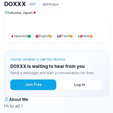
DOXXX
48
@drlingua
Fukuoka, Japan
Japanese
English
French
Italian
YOU'RE VIEWING A LIMITED PROFILE
DOXXX is waiting to hear from you
Send a message and start a conversation for free.
Join Free
Log In
About Me
Hi to all !