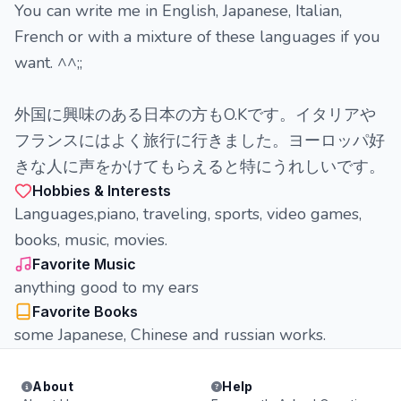
You can write me in English, Japanese, Italian,
French or with a mixture of these languages if you
want. ^^;;
外国に興味のある日本の方もO.Kです。イタリアや
フランスにはよく旅行に行きました。ヨーロッパ好
きな人に声をかけてもらえると特にうれしいです。
Hobbies & Interests
Languages,piano, traveling, sports, video games,
books, music, movies.
Favorite Music
anything good to my ears
Favorite Books
some Japanese, Chinese and russian works.
About
Help