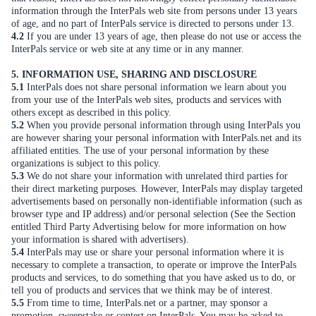
information through the InterPals web site from persons under 13 years
of age, and no part of InterPals service is directed to persons under 13.
4.2
If you are under 13 years of age, then please do not use or access the
InterPals service or web site at any time or in any manner.
5. INFORMATION USE, SHARING AND DISCLOSURE
5.1
InterPals does not share personal information we learn about you
from your use of the InterPals web sites, products and services with
others except as described in this policy.
5.2
When you provide personal information through using InterPals you
are however sharing your personal information with InterPals.net and its
affiliated entities. The use of your personal information by these
organizations is subject to this policy.
5.3
We do not share your information with unrelated third parties for
their direct marketing purposes. However, InterPals may display targeted
advertisements based on personally non-identifiable information (such as
browser type and IP address) and/or personal selection (See the Section
entitled Third Party Advertising below for more information on how
your information is shared with advertisers).
5.4
InterPals may use or share your personal information where it is
necessary to complete a transaction, to operate or improve the InterPals
products and services, to do something that you have asked us to do, or
tell you of products and services that we think may be of interest.
5.5
From time to time, InterPals.net or a partner, may sponsor a
promotion, sweepstake or contest on InterPals. You may be asked to