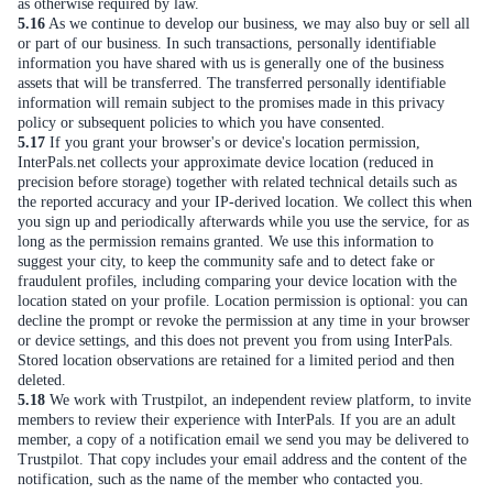
as otherwise required by law.
5.16
As we continue to develop our business, we may also buy or sell all
or part of our business. In such transactions, personally identifiable
information you have shared with us is generally one of the business
assets that will be transferred. The transferred personally identifiable
information will remain subject to the promises made in this privacy
policy or subsequent policies to which you have consented.
5.17
If you grant your browser's or device's location permission,
InterPals.net collects your approximate device location (reduced in
precision before storage) together with related technical details such as
the reported accuracy and your IP-derived location. We collect this when
you sign up and periodically afterwards while you use the service, for as
long as the permission remains granted. We use this information to
suggest your city, to keep the community safe and to detect fake or
fraudulent profiles, including comparing your device location with the
location stated on your profile. Location permission is optional: you can
decline the prompt or revoke the permission at any time in your browser
or device settings, and this does not prevent you from using InterPals.
Stored location observations are retained for a limited period and then
deleted.
5.18
We work with Trustpilot, an independent review platform, to invite
members to review their experience with InterPals. If you are an adult
member, a copy of a notification email we send you may be delivered to
Trustpilot. That copy includes your email address and the content of the
notification, such as the name of the member who contacted you.