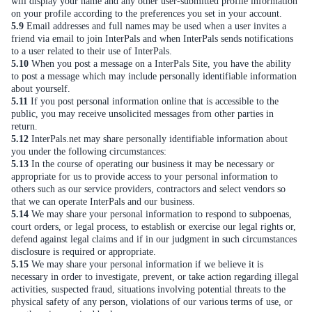
will display your name and any other user-submitted profile information
on your profile according to the preferences you set in your account.
5.9
Email addresses and full names may be used when a user invites a
friend via email to join InterPals and when InterPals sends notifications
to a user related to their use of InterPals.
5.10
When you post a message on a InterPals Site, you have the ability
to post a message which may include personally identifiable information
about yourself.
5.11
If you post personal information online that is accessible to the
public, you may receive unsolicited messages from other parties in
return.
5.12
InterPals.net may share personally identifiable information about
you under the following circumstances:
5.13
In the course of operating our business it may be necessary or
appropriate for us to provide access to your personal information to
others such as our service providers, contractors and select vendors so
that we can operate InterPals and our business.
5.14
We may share your personal information to respond to subpoenas,
court orders, or legal process, to establish or exercise our legal rights or,
defend against legal claims and if in our judgment in such circumstances
disclosure is required or appropriate.
5.15
We may share your personal information if we believe it is
necessary in order to investigate, prevent, or take action regarding illegal
activities, suspected fraud, situations involving potential threats to the
physical safety of any person, violations of our various terms of use, or