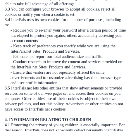
able to take full advantage of all offerings.
3.3
You can configure your browser to accept all cookies, reject all
cookies or notify you when a cookie is set.
3.4
InterPals uses its own cookies for a number of purposes, including
to:
- Require you to re-enter your password after a certain period of time
has elapsed to protect you against others accidentally accessing your
account contents.
- Keep track of preferences you specify while you are using the
InterPals.net Sites, Products and Services.
- Estimate and report our total audience size and traffic.
- Conduct research to improve the content and services provided on
the InterPals.net Sites, Products and Services.
- Ensure that visitors are not repeatedly offered the same
advertisements and to customize advertising based on browser type
and user profile information.
3.5
InterPals.net lets other entities that show advertisements or provide
services on some of our web pages set and access their cookies on your
computer. Other entities' use of their cookies is subject to their own
privacy policies, and not this policy. Advertisers or other entities do not
have access to InterPals.net's cookies.
4. INFORMATION RELATING TO CHILDREN
4.1
Protecting the privacy of young children is especially important. For
that reason, InterPals does not knowingly collect personally identifiable