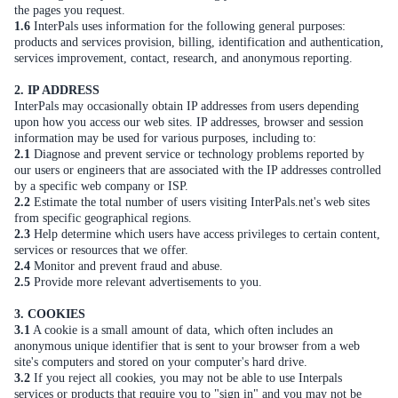
the pages you request.
1.6
InterPals uses information for the following general purposes:
products and services provision, billing, identification and authentication,
services improvement, contact, research, and anonymous reporting.
2. IP ADDRESS
InterPals may occasionally obtain IP addresses from users depending
upon how you access our web sites. IP addresses, browser and session
information may be used for various purposes, including to:
2.1
Diagnose and prevent service or technology problems reported by
our users or engineers that are associated with the IP addresses controlled
by a specific web company or ISP.
2.2
Estimate the total number of users visiting InterPals.net's web sites
from specific geographical regions.
2.3
Help determine which users have access privileges to certain content,
services or resources that we offer.
2.4
Monitor and prevent fraud and abuse.
2.5
Provide more relevant advertisements to you.
3. COOKIES
3.1
A cookie is a small amount of data, which often includes an
anonymous unique identifier that is sent to your browser from a web
site's computers and stored on your computer's hard drive.
3.2
If you reject all cookies, you may not be able to use Interpals
services or products that require you to "sign in" and you may not be