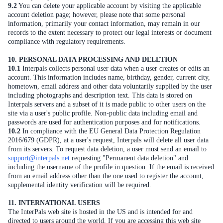
9.2
You can delete your applicable account by visiting the applicable
account deletion page; however, please note that some personal
information, primarily your contact information, may remain in our
records to the extent necessary to protect our legal interests or document
compliance with regulatory requirements.
10. PERSONAL DATA PROCESSING AND DELETION
10.1
Interpals collects personal user data when a user creates or edits an
account. This information includes name, birthday, gender, current city,
hometown, email address and other data voluntarily supplied by the user
including photographs and description text. This data is stored on
Interpals servers and a subset of it is made public to other users on the
site via a user's public profile. Non-public data including email and
passwords are used for authentication purposes and for notifications.
10.2
In compliance with the EU General Data Protection Regulation
2016/679 (GDPR), at a user's request, Interpals will delete all user data
from its servers. To request data deletion, a user must send an email to
support@interpals.net
requesting "Permanent data deletion" and
including the username of the profile in question. If the email is received
from an email address other than the one used to register the account,
supplemental identity verification will be required.
11. INTERNATIONAL USERS
The InterPals web site is hosted in the US and is intended for and
directed to users around the world. If you are accessing this web site