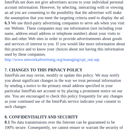
InterPals.net does not give advertisers access to your individual personal
account information. However, by selecting, interacting with or viewing
an ad you are consenting to the possibility that the advertiser will make
the assumption that you meet the targeting criteria used to display the ad.
6.3
We use third-party advertising companies to serve ads when you visit
our Website. These companies may use information (not including your
name, address email address or telephone number) about your visits to
this and other Web sites in order to provide advertisements about goods
and services of interest to you. If you would like more information about
this practice and to know your choices about not having this information
used by these companies,
http://www.networkadvertising.org/managing/opt_out.asp
.
7. CHANGES TO THIS PRIVACY POLICY
InterPals.net may revise, modify or update this policy. We may notify
you about significant changes in the way we treat personal information
by sending a notice to the primary email address specified in your
particular InterPals.net account or by placing a prominent notice on our
site. You are encouraged to check this policy frequently for any changes
as your continued use of the InterPals service indicates your consent to
such changes.
8. CONFIDENTIALITY AND SECURITY
8.1
No data transmissions over the Internet can be guaranteed to be
100% secure. Consequently, we cannot ensure or warrant the security of