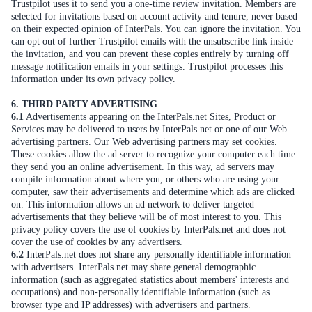
Trustpilot uses it to send you a one-time review invitation. Members are
selected for invitations based on account activity and tenure, never based
on their expected opinion of InterPals. You can ignore the invitation. You
can opt out of further Trustpilot emails with the unsubscribe link inside
the invitation, and you can prevent these copies entirely by turning off
message notification emails in your settings. Trustpilot processes this
information under its own privacy policy.
6. THIRD PARTY ADVERTISING
6.1
Advertisements appearing on the InterPals.net Sites, Product or
Services may be delivered to users by InterPals.net or one of our Web
advertising partners. Our Web advertising partners may set cookies.
These cookies allow the ad server to recognize your computer each time
they send you an online advertisement. In this way, ad servers may
compile information about where you, or others who are using your
computer, saw their advertisements and determine which ads are clicked
on. This information allows an ad network to deliver targeted
advertisements that they believe will be of most interest to you. This
privacy policy covers the use of cookies by InterPals.net and does not
cover the use of cookies by any advertisers.
6.2
InterPals.net does not share any personally identifiable information
with advertisers. InterPals.net may share general demographic
information (such as aggregated statistics about members' interests and
occupations) and non-personally identifiable information (such as
browser type and IP addresses) with advertisers and partners.