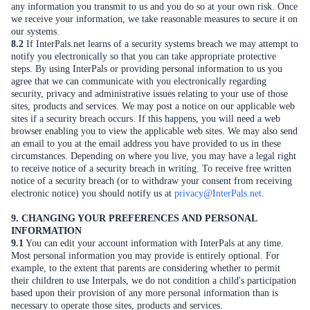
any information you transmit to us and you do so at your own risk. Once
we receive your information, we take reasonable measures to secure it on
our systems.
8.2
If InterPals.net learns of a security systems breach we may attempt to
notify you electronically so that you can take appropriate protective
steps. By using InterPals or providing personal information to us you
agree that we can communicate with you electronically regarding
security, privacy and administrative issues relating to your use of those
sites, products and services. We may post a notice on our applicable web
sites if a security breach occurs. If this happens, you will need a web
browser enabling you to view the applicable web sites. We may also send
an email to you at the email address you have provided to us in these
circumstances. Depending on where you live, you may have a legal right
to receive notice of a security breach in writing. To receive free written
notice of a security breach (or to withdraw your consent from receiving
electronic notice) you should notify us at
privacy@InterPals.net
.
9. CHANGING YOUR PREFERENCES AND PERSONAL
INFORMATION
9.1
You can edit your account information with InterPals at any time.
Most personal information you may provide is entirely optional. For
example, to the extent that parents are considering whether to permit
their children to use Interpals, we do not condition a child's participation
based upon their provision of any more personal information than is
necessary to operate those sites, products and services.