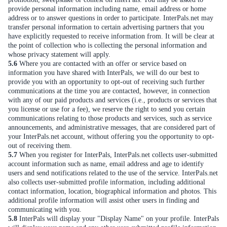
provide personal information including name, email address or home
address or to answer questions in order to participate. InterPals.net may
transfer personal information to certain advertising partners that you
have explicitly requested to receive information from. It will be clear at
the point of collection who is collecting the personal information and
whose privacy statement will apply.
5.6
Where you are contacted with an offer or service based on
information you have shared with InterPals, we will do our best to
provide you with an opportunity to opt-out of receiving such further
communications at the time you are contacted, however, in connection
with any of our paid products and services (i.e., products or services that
you license or use for a fee), we reserve the right to send you certain
communications relating to those products and services, such as service
announcements, and administrative messages, that are considered part of
your InterPals.net account, without offering you the opportunity to opt-
out of receiving them.
5.7
When you register for InterPals, InterPals.net collects user-submitted
account information such as name, email address and age to identify
users and send notifications related to the use of the service. InterPals.net
also collects user-submitted profile information, including additional
contact information, location, biographical information and photos. This
additional profile information will assist other users in finding and
communicating with you.
5.8
InterPals will display your "Display Name" on your profile. InterPals