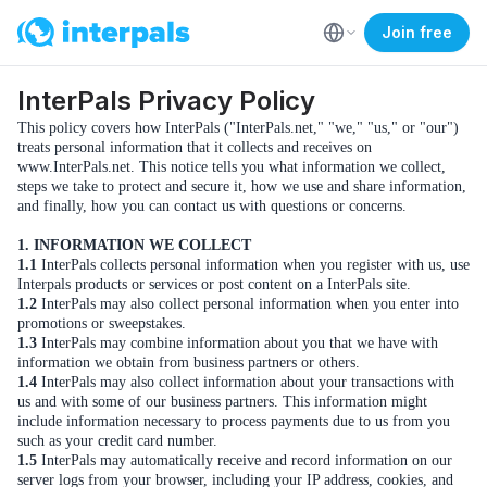
Join free
InterPals Privacy Policy
This policy covers how InterPals ("InterPals.net," "we," "us," or "our")
treats personal information that it collects and receives on
www.InterPals.net. This notice tells you what information we collect,
steps we take to protect and secure it, how we use and share information,
and finally, how you can contact us with questions or concerns.
1. INFORMATION WE COLLECT
1.1
InterPals collects personal information when you register with us, use
Interpals products or services or post content on a InterPals site.
1.2
InterPals may also collect personal information when you enter into
promotions or sweepstakes.
1.3
InterPals may combine information about you that we have with
information we obtain from business partners or others.
1.4
InterPals may also collect information about your transactions with
us and with some of our business partners. This information might
include information necessary to process payments due to us from you
such as your credit card number.
1.5
InterPals may automatically receive and record information on our
server logs from your browser, including your IP address, cookies, and